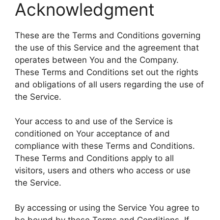
Acknowledgment
These are the Terms and Conditions governing
the use of this Service and the agreement that
operates between You and the Company.
These Terms and Conditions set out the rights
and obligations of all users regarding the use of
the Service.
Your access to and use of the Service is
conditioned on Your acceptance of and
compliance with these Terms and Conditions.
These Terms and Conditions apply to all
visitors, users and others who access or use
the Service.
By accessing or using the Service You agree to
be bound by these Terms and Conditions. If