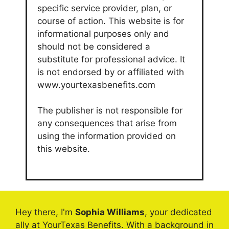
specific service provider, plan, or
course of action. This website is for
informational purposes only and
should not be considered a
substitute for professional advice. It
is not endorsed by or affiliated with
www.yourtexasbenefits.com
The publisher is not responsible for
any consequences that arise from
using the information provided on
this website.
Hey there, I'm
Sophia Williams
, your dedicated
ally at YourTexas Benefits. With a background in