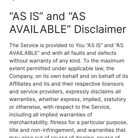
“AS IS” and “AS
AVAILABLE” Disclaimer
The Service is provided to You “AS IS” and “AS
AVAILABLE” and with all faults and defects
without warranty of any kind. To the maximum
extent permitted under applicable law, the
Company, on its own behalf and on behalf of its
Affiliates and its and their respective licensors
and service providers, expressly disclaims all
warranties, whether express, implied, statutory
or otherwise, with respect to the Service,
including all implied warranties of
merchantability, fitness for a particular purpose,
title and non-infringement, and warranties that
may arise out of course of dealing, course of