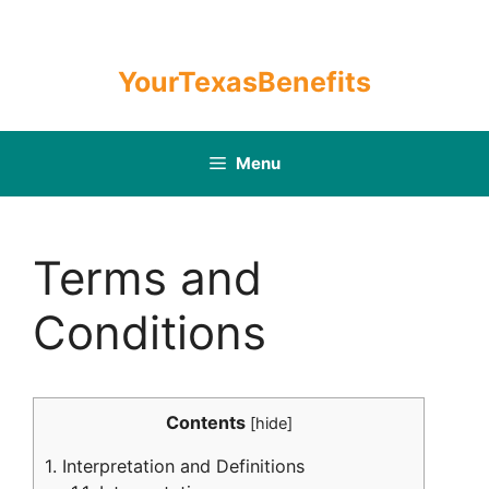
Skip
to
content
YourTexasBenefits
Menu
Terms and
Conditions
Contents
[
hide
]
1.
Interpretation and Definitions