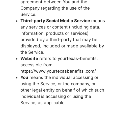
agreement between You and the
Company regarding the use of the
Service.
Third-party Social Media Service
means
any services or content (including data,
information, products or services)
provided by a third-party that may be
displayed, included or made available by
the Service.
Website
refers to yourtexas-benefits,
accessible from
https://www.yourtexasbenefitsi.com/
You
means the individual accessing or
using the Service, or the company, or
other legal entity on behalf of which such
individual is accessing or using the
Service, as applicable.