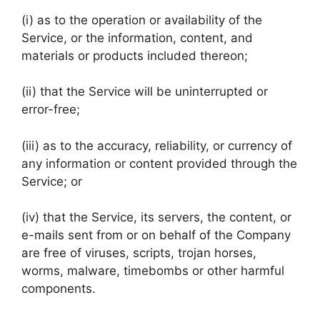
(i) as to the operation or availability of the
Service, or the information, content, and
materials or products included thereon;
(ii) that the Service will be uninterrupted or
error-free;
(iii) as to the accuracy, reliability, or currency of
any information or content provided through the
Service; or
(iv) that the Service, its servers, the content, or
e-mails sent from or on behalf of the Company
are free of viruses, scripts, trojan horses,
worms, malware, timebombs or other harmful
components.