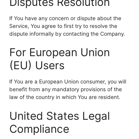
Disputes Resolution
If You have any concern or dispute about the
Service, You agree to first try to resolve the
dispute informally by contacting the Company.
For European Union
(EU) Users
If You are a European Union consumer, you will
benefit from any mandatory provisions of the
law of the country in which You are resident.
United States Legal
Compliance