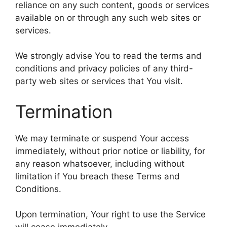
reliance on any such content, goods or services
available on or through any such web sites or
services.
We strongly advise You to read the terms and
conditions and privacy policies of any third-
party web sites or services that You visit.
Termination
We may terminate or suspend Your access
immediately, without prior notice or liability, for
any reason whatsoever, including without
limitation if You breach these Terms and
Conditions.
Upon termination, Your right to use the Service