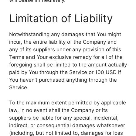
will cease immediately.
Limitation of Liability
Notwithstanding any damages that You might
incur, the entire liability of the Company and
any of its suppliers under any provision of this
Terms and Your exclusive remedy for all of the
foregoing shall be limited to the amount actually
paid by You through the Service or 100 USD if
You haven’t purchased anything through the
Service.
To the maximum extent permitted by applicable
law, in no event shall the Company or its
suppliers be liable for any special, incidental,
indirect, or consequential damages whatsoever
(including, but not limited to, damages for loss