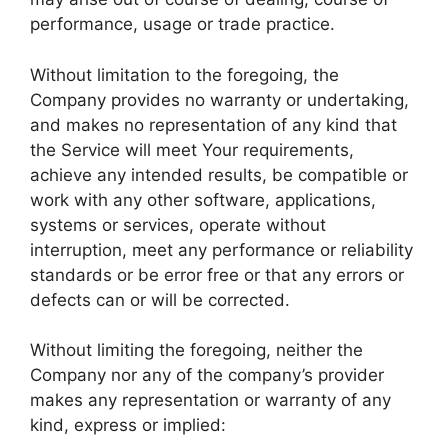
performance, usage or trade practice.
Without limitation to the foregoing, the
Company provides no warranty or undertaking,
and makes no representation of any kind that
the Service will meet Your requirements,
achieve any intended results, be compatible or
work with any other software, applications,
systems or services, operate without
interruption, meet any performance or reliability
standards or be error free or that any errors or
defects can or will be corrected.
Without limiting the foregoing, neither the
Company nor any of the company’s provider
makes any representation or warranty of any
kind, express or implied: