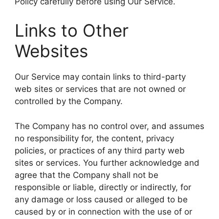
Policy carefully before using Our Service.
Links to Other
Websites
Our Service may contain links to third-party
web sites or services that are not owned or
controlled by the Company.
The Company has no control over, and assumes
no responsibility for, the content, privacy
policies, or practices of any third party web
sites or services. You further acknowledge and
agree that the Company shall not be
responsible or liable, directly or indirectly, for
any damage or loss caused or alleged to be
caused by or in connection with the use of or