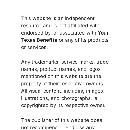
This website is an independent
resource and is not affiliated with,
endorsed by, or associated with
Your
Texas Benefits
or any of its products
or services.
Any trademarks, service marks, trade
names, product names, and logos
mentioned on this website are the
property of their respective owners.
All visual content, including images,
illustrations, and photographs, is
copyrighted by its respective owner.
The publisher of this website does
not recommend or endorse any