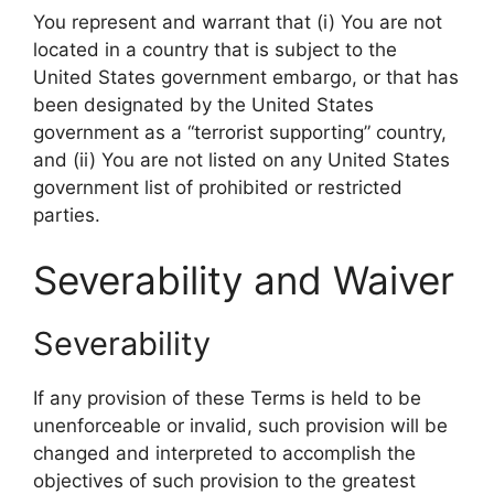
You represent and warrant that (i) You are not
located in a country that is subject to the
United States government embargo, or that has
been designated by the United States
government as a “terrorist supporting” country,
and (ii) You are not listed on any United States
government list of prohibited or restricted
parties.
Severability and Waiver
Severability
If any provision of these Terms is held to be
unenforceable or invalid, such provision will be
changed and interpreted to accomplish the
objectives of such provision to the greatest