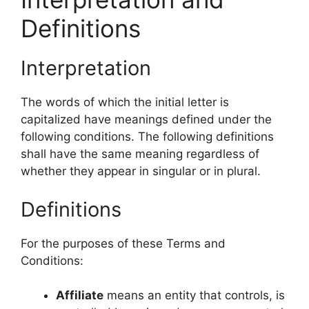
Definitions
Interpretation
The words of which the initial letter is
capitalized have meanings defined under the
following conditions. The following definitions
shall have the same meaning regardless of
whether they appear in singular or in plural.
Definitions
For the purposes of these Terms and
Conditions:
Affiliate
means an entity that controls, is