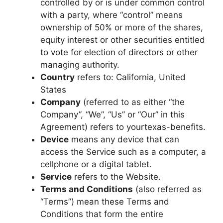
controlled by or is under common control
with a party, where “control” means
ownership of 50% or more of the shares,
equity interest or other securities entitled
to vote for election of directors or other
managing authority.
Country
refers to: California, United
States
Company
(referred to as either “the
Company”, “We”, “Us” or “Our” in this
Agreement) refers to yourtexas-benefits.
Device
means any device that can
access the Service such as a computer, a
cellphone or a digital tablet.
Service
refers to the Website.
Terms and Conditions
(also referred as
“Terms”) mean these Terms and
Conditions that form the entire