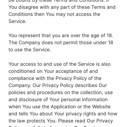
You disagree with any part of these Terms and
Conditions then You may not access the
Service.
You represent that you are over the age of 18.
The Company does not permit those under 18
to use the Service.
Your access to and use of the Service is also
conditioned on Your acceptance of and
compliance with the Privacy Policy of the
Company. Our Privacy Policy describes Our
policies and procedures on the collection, use
and disclosure of Your personal information
when You use the Application or the Website
and tells You about Your privacy rights and how
the law protects You. Please read Our Privacy