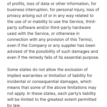
of profits, loss of data or other information, for
business interruption, for personal injury, loss of
privacy arising out of or in any way related to
the use of or inability to use the Service, third-
party software and/or third-party hardware
used with the Service, or otherwise in
connection with any provision of this Terms),
even if the Company or any supplier has been
advised of the possibility of such damages and
even if the remedy fails of its essential purpose.
Some states do not allow the exclusion of
implied warranties or limitation of liability for
incidental or consequential damages, which
means that some of the above limitations may
not apply. In these states, each party’s liability
will be limited to the greatest extent permitted
by law.