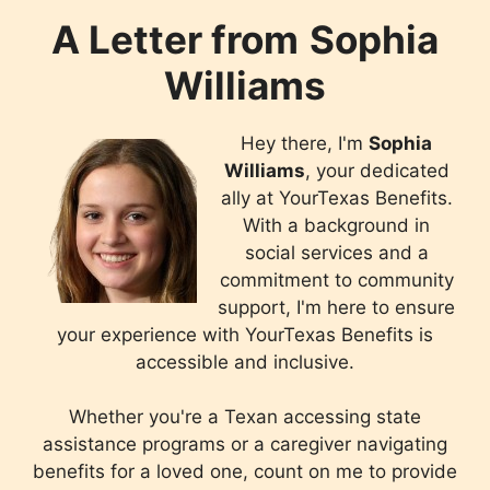
A Letter from
Sophia
Williams
Hey there, I'm
Sophia
Williams
, your dedicated
ally at YourTexas Benefits.
With a background in
social services and a
commitment to community
support, I'm here to ensure
your experience with YourTexas Benefits is
accessible and inclusive.
Whether you're a Texan accessing state
assistance programs or a caregiver navigating
benefits for a loved one, count on me to provide