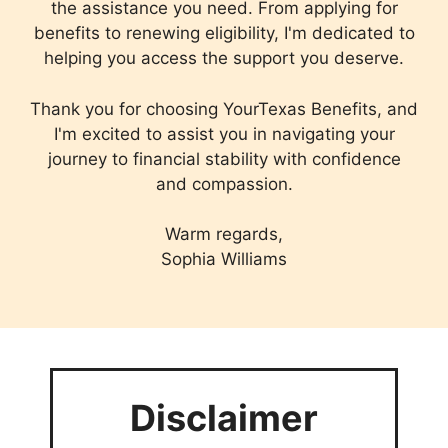
the assistance you need. From applying for
benefits to renewing eligibility, I'm dedicated to
helping you access the support you deserve.
Thank you for choosing YourTexas Benefits, and
I'm excited to assist you in navigating your
journey to financial stability with confidence
and compassion.
Warm regards,
Sophia Williams
Disclaimer