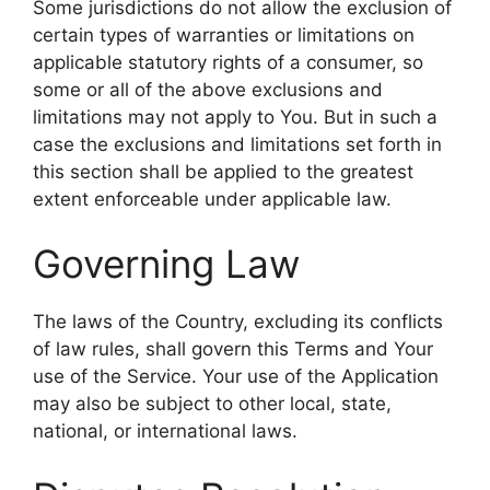
Some jurisdictions do not allow the exclusion of
certain types of warranties or limitations on
applicable statutory rights of a consumer, so
some or all of the above exclusions and
limitations may not apply to You. But in such a
case the exclusions and limitations set forth in
this section shall be applied to the greatest
extent enforceable under applicable law.
Governing Law
The laws of the Country, excluding its conflicts
of law rules, shall govern this Terms and Your
use of the Service. Your use of the Application
may also be subject to other local, state,
national, or international laws.