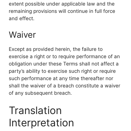
extent possible under applicable law and the
remaining provisions will continue in full force
and effect.
Waiver
Except as provided herein, the failure to
exercise a right or to require performance of an
obligation under these Terms shall not affect a
party’s ability to exercise such right or require
such performance at any time thereafter nor
shall the waiver of a breach constitute a waiver
of any subsequent breach.
Translation
Interpretation