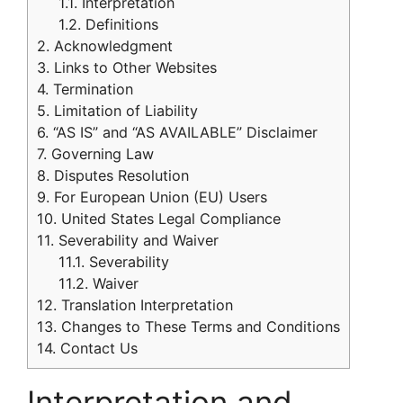
1.1.
Interpretation
1.2.
Definitions
2.
Acknowledgment
3.
Links to Other Websites
4.
Termination
5.
Limitation of Liability
6.
“AS IS” and “AS AVAILABLE” Disclaimer
7.
Governing Law
8.
Disputes Resolution
9.
For European Union (EU) Users
10.
United States Legal Compliance
11.
Severability and Waiver
11.1.
Severability
11.2.
Waiver
12.
Translation Interpretation
13.
Changes to These Terms and Conditions
14.
Contact Us
Interpretation and