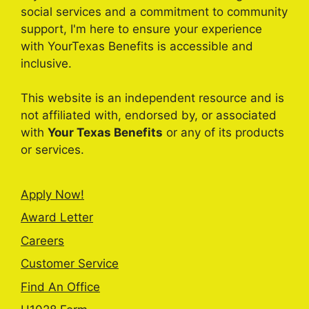
social services and a commitment to community
support, I'm here to ensure your experience
with YourTexas Benefits is accessible and
inclusive.
This website is an independent resource and is
not affiliated with, endorsed by, or associated
with
Your Texas Benefits
or any of its products
or services.
Apply Now!
Award Letter
Careers
Customer Service
Find An Office