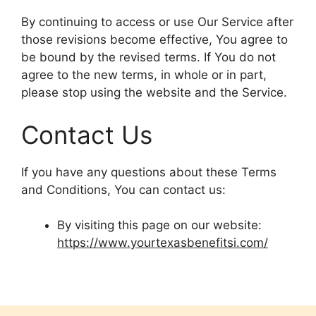
By continuing to access or use Our Service after
those revisions become effective, You agree to
be bound by the revised terms. If You do not
agree to the new terms, in whole or in part,
please stop using the website and the Service.
Contact Us
If you have any questions about these Terms
and Conditions, You can contact us:
By visiting this page on our website:
https://www.yourtexasbenefitsi.com/