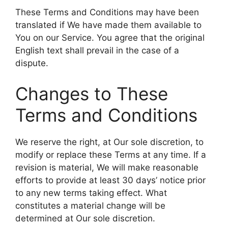
These Terms and Conditions may have been
translated if We have made them available to
You on our Service. You agree that the original
English text shall prevail in the case of a
dispute.
Changes to These
Terms and Conditions
We reserve the right, at Our sole discretion, to
modify or replace these Terms at any time. If a
revision is material, We will make reasonable
efforts to provide at least 30 days’ notice prior
to any new terms taking effect. What
constitutes a material change will be
determined at Our sole discretion.