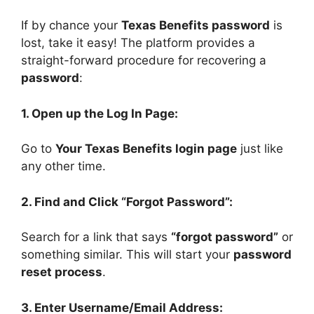
If by chance your
Texas Benefits password
is
lost, take it easy! The platform provides a
straight-forward procedure for recovering a
password
:
1. Open up the Log In Page:
Go to
Your Texas Benefits login page
just like
any other time.
2. Find and Click “Forgot Password”:
Search for a link that says
“forgot password”
or
something similar. This will start your
password
reset process
.
3. Enter Username/Email Address: