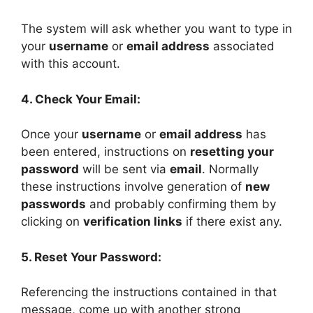
The system will ask whether you want to type in
your
username
or
email address
associated
with this account.
4. Check Your Email:
Once your
username
or
email address
has
been entered, instructions on
resetting your
password
will be sent via
email
. Normally
these instructions involve generation of
new
passwords
and probably confirming them by
clicking on
verification links
if there exist any.
5. Reset Your Password:
Referencing the instructions contained in that
message, come up with another strong