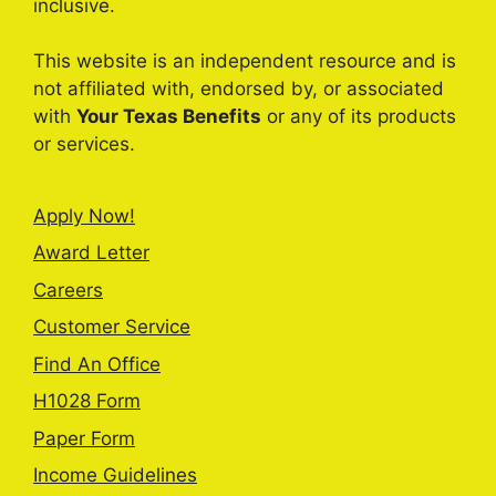
inclusive.
This website is an independent resource and is
not affiliated with, endorsed by, or associated
with
Your Texas Benefits
or any of its products
or services.
Apply Now!
Award Letter
Careers
Customer Service
Find An Office
H1028 Form
Paper Form
Income Guidelines