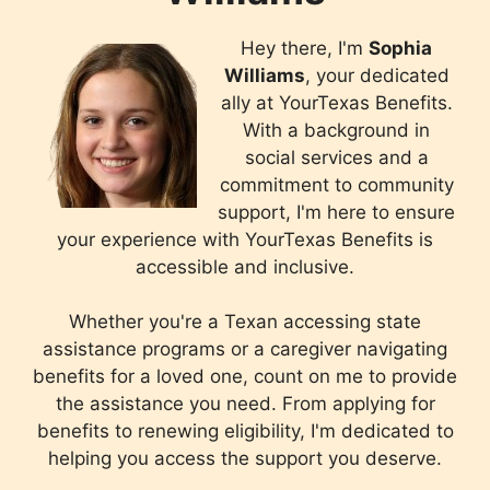
Hey there, I'm
Sophia
Williams
, your dedicated
ally at YourTexas Benefits.
With a background in
social services and a
commitment to community
support, I'm here to ensure
your experience with YourTexas Benefits is
accessible and inclusive.
Whether you're a Texan accessing state
assistance programs or a caregiver navigating
benefits for a loved one, count on me to provide
the assistance you need. From applying for
benefits to renewing eligibility, I'm dedicated to
helping you access the support you deserve.