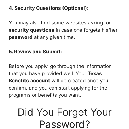
4. Security Questions (Optional):
You may also find some websites asking for
security questions
in case one forgets his/her
password
at any given time.
5. Review and Submit:
Before you apply, go through the information
that you have provided well. Your
Texas
Benefits account
will be created once you
confirm, and you can start applying for the
programs or benefits you want.
Did You Forget Your
Password?