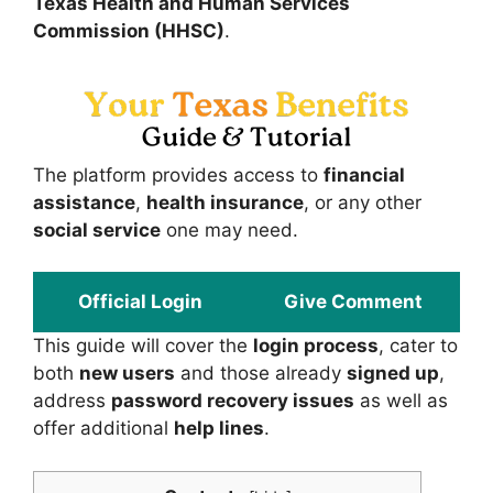
Texas Health and Human Services
Commission (HHSC)
.
The platform provides access to
financial
assistance
,
health insurance
, or any other
social service
one may need.
Official Login
Give Comment
This guide will cover the
login process
, cater to
both
new users
and those already
signed up
,
address
password recovery issues
as well as
offer additional
help lines
.