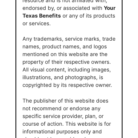
resource and is not affiliated with,
endorsed by, or associated with
Your
Texas Benefits
or any of its products
or services.
Any trademarks, service marks, trade
names, product names, and logos
mentioned on this website are the
property of their respective owners.
All visual content, including images,
illustrations, and photographs, is
copyrighted by its respective owner.
The publisher of this website does
not recommend or endorse any
specific service provider, plan, or
course of action. This website is for
informational purposes only and