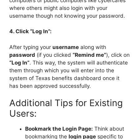
computers or public computers like cybercafés
where others might also login with your
username though not knowing your password.
4. Click “Log In”:
After typing your
username
along with
password
(if you clicked
“Remind me”
), click on
“Log In”
. This way, the system will authenticate
them through which you will enter into the
system of Texas benefits dashboard once it
has been approved successfully.
Additional Tips for Existing
Users:
Bookmark the Login Page:
Think about
bookmarking the
login page
specific to