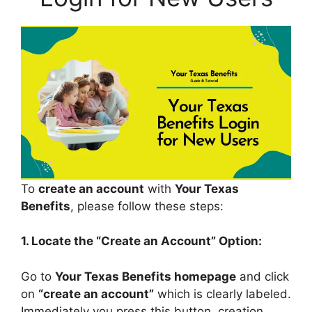
To
create an account
with
Your Texas
Benefits
, please follow these steps:
1. Locate the “Create an Account” Option:
Go to
Your Texas Benefits homepage
and click
on
“create an account”
which is clearly labeled.
Immediately you press this button, creation