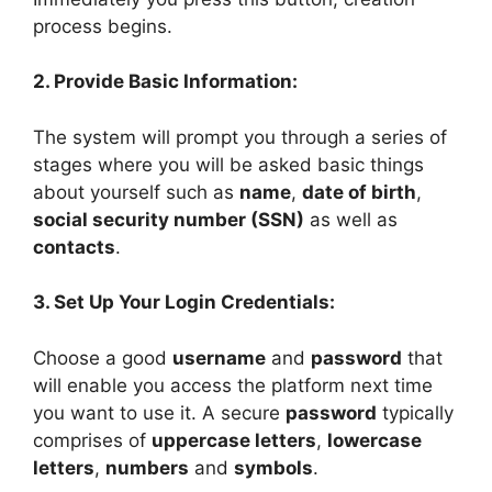
process begins.
2. Provide Basic Information:
The system will prompt you through a series of
stages where you will be asked basic things
about yourself such as
name
,
date of birth
,
social security number (SSN)
as well as
contacts
.
3. Set Up Your Login Credentials:
Choose a good
username
and
password
that
will enable you access the platform next time
you want to use it. A secure
password
typically
comprises of
uppercase letters
,
lowercase
letters
,
numbers
and
symbols
.