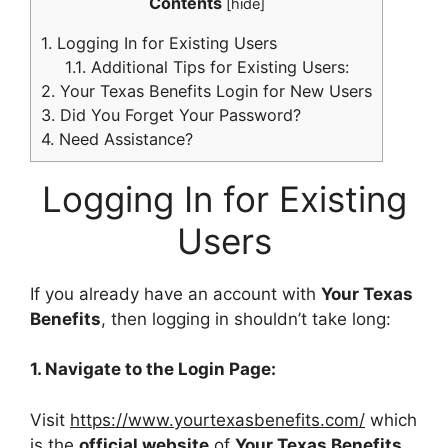
Contents
[
hide
]
1.
Logging In for Existing Users
1.1.
Additional Tips for Existing Users:
2.
Your Texas Benefits Login for New Users
3.
Did You Forget Your Password?
4.
Need Assistance?
Logging In for Existing
Users
If you already have an account with
Your Texas
Benefits
, then logging in shouldn’t take long:
1. Navigate to the Login Page:
Visit
https://www.yourtexasbenefits.com/
which
is the
official website
of
Your Texas Benefits
.