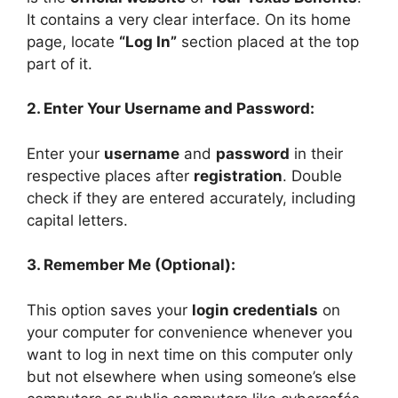
It contains a very clear interface. On its home
page, locate
“Log In”
section placed at the top
part of it.
2. Enter Your Username and Password:
Enter your
username
and
password
in their
respective places after
registration
. Double
check if they are entered accurately, including
capital letters.
3. Remember Me (Optional):
This option saves your
login credentials
on
your computer for convenience whenever you
want to log in next time on this computer only
but not elsewhere when using someone’s else