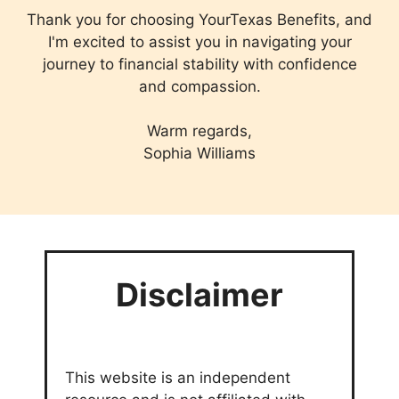
Thank you for choosing YourTexas Benefits, and
I'm excited to assist you in navigating your
journey to financial stability with confidence
and compassion.
Warm regards,
Sophia Williams
Disclaimer
This website is an independent