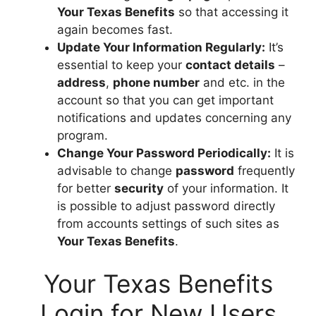
Your Texas Benefits
so that accessing it
again becomes fast.
Update Your Information Regularly:
It’s
essential to keep your
contact details
–
address
,
phone number
and etc. in the
account so that you can get important
notifications and updates concerning any
program.
Change Your Password Periodically:
It is
advisable to change
password
frequently
for better
security
of your information. It
is possible to adjust password directly
from accounts settings of such sites as
Your Texas Benefits
.
Your Texas Benefits
Login for New Users