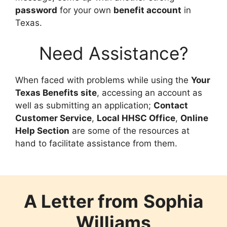
password
for your own
benefit account
in
Texas.
Need Assistance?
When faced with problems while using the
Your
Texas Benefits site
, accessing an account as
well as submitting an application;
Contact
Customer Service
,
Local HHSC Office
,
Online
Help Section
are some of the resources at
hand to facilitate assistance from them.
A Letter from
Sophia
Williams