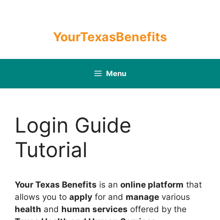
Skip
to
content
YourTexasBenefits
Menu
Login Guide
Tutorial
Your Texas Benefits
is an
online platform
that
allows you to
apply
for and
manage
various
health
and
human services
offered by the