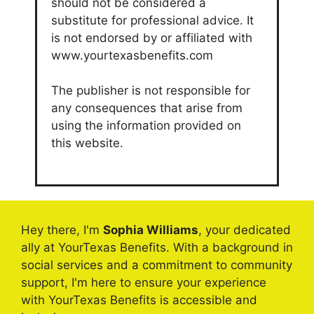
should not be considered a
substitute for professional advice. It
is not endorsed by or affiliated with
www.yourtexasbenefits.com
The publisher is not responsible for
any consequences that arise from
using the information provided on
this website.
Hey there, I'm
Sophia Williams
, your dedicated
ally at YourTexas Benefits. With a background in
social services and a commitment to community
support, I'm here to ensure your experience
with YourTexas Benefits is accessible and