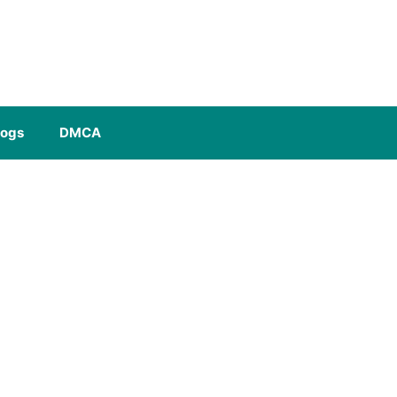
logs
DMCA