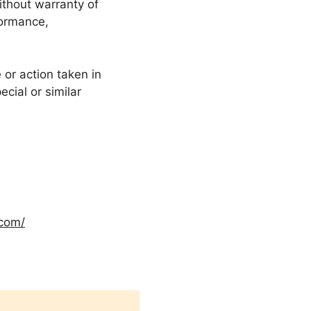
ithout warranty of
formance,
or action taken in
cial or similar
.com/