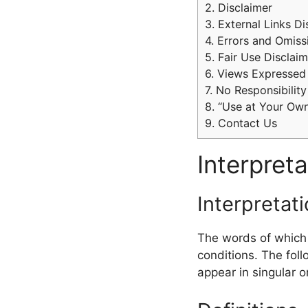
2.
Disclaimer
3.
External Links Di
4.
Errors and Omiss
5.
Fair Use Disclaim
6.
Views Expressed 
7.
No Responsibility
8.
“Use at Your Own
9.
Contact Us
Interpreta
Interpretat
The words of which t
conditions. The fol
appear in singular or