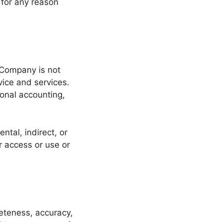
for any reason
 Company is not
vice and services.
ional accounting,
ntal, indirect, or
r access or use or
leteness, accuracy,