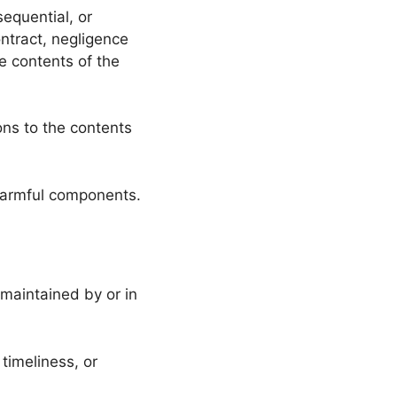
sequential, or
ntract, negligence
he contents of the
ons to the contents
 harmful components.
 maintained by or in
timeliness, or