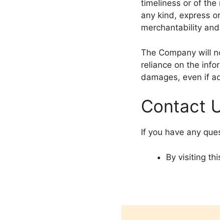
timeliness or of the
any kind, express or
merchantability and 
The Company will no
reliance on the info
damages, even if ad
Contact 
If you have any que
By visiting t