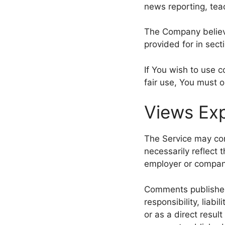
news reporting, teac
The Company believe
provided for in sect
If You wish to use 
fair use, You must 
Views Exp
The Service may con
necessarily reflect t
employer or compan
Comments published b
responsibility, liabi
or as a direct resul