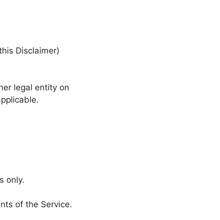
this Disclaimer)
er legal entity on
applicable.
s only.
nts of the Service.