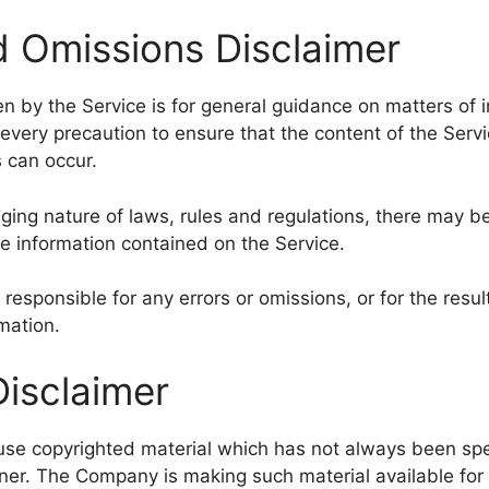
d Omissions Disclaimer
n by the Service is for general guidance on matters of in
very precaution to ensure that the content of the Servi
s can occur.
nging nature of laws, rules and regulations, there may b
he information contained on the Service.
esponsible for any errors or omissions, or for the resu
rmation.
Disclaimer
e copyrighted material which has not always been spec
ner. The Company is making such material available for 