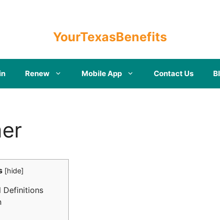
YourTexasBenefits
in
Renew
Mobile App
Contact Us
B
mer
s
[
hide
]
 Definitions
n