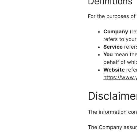
Definitions
For the purposes of 
Company
(re
refers to you
Service
refer
You
mean the 
behalf of whi
Website
refe
https://www.
Disclaime
The information cont
The Company assumes