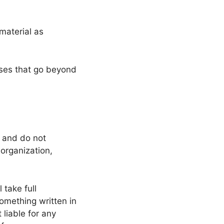
material as
oses that go beyond
s and do not
 organization,
 take full
 something written in
liable for any