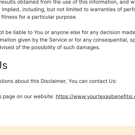
 results obtained from the use of this information, and w
 implied, including, but not limited to warranties of per
fitness for a particular purpose.
t be liable to You or anyone else for any decision made 
rmation given by the Service or for any consequential, spe
vised of the possibility of such damages.
Us
stions about this Disclaimer, You can contact Us:
his page on our website:
https://www.yourtexasbenefitsi