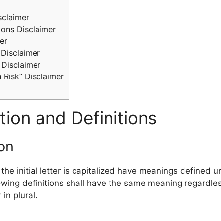
sclaimer
ions Disclaimer
er
Disclaimer
 Disclaimer
 Risk” Disclaimer
tion and Definitions
ion
he initial letter is capitalized have meanings defined u
lowing definitions shall have the same meaning regardle
 in plural.