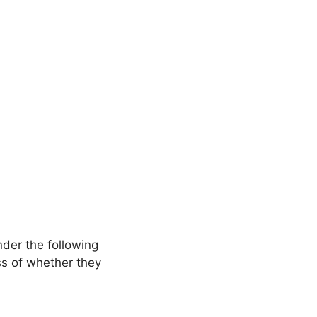
nder the following
ss of whether they