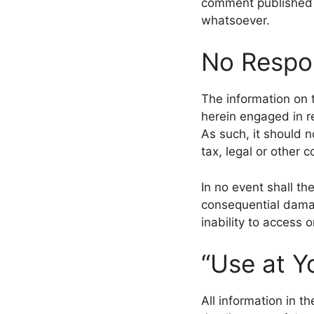
comment published b
whatsoever.
No Respon
The information on 
herein engaged in re
As such, it should n
tax, legal or other 
In no event shall the
consequential damag
inability to access o
“Use at Y
All information in t