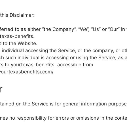
this Disclaimer:
ferred to as either “the Company”, “We”, “Us” or “Our” in 
rtexas-benefits.
s to the Website.
individual accessing the Service, or the company, or oth
ch such individual is accessing or using the Service, as 
rs to yourtexas-benefits, accessible from
yourtexasbenefitsi.com/
r
ained on the Service is for general information purpose
 no responsibility for errors or omissions in the conte