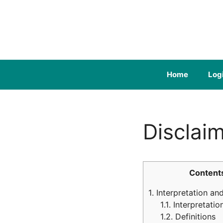
Skip
to
content
Home
Log
Disclai
Content
1.
Interpretation and
1.1.
Interpretatio
1.2.
Definitions