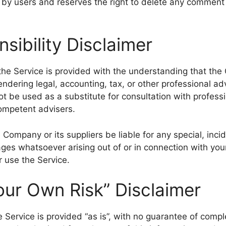
y users and reserves the right to delete any comment 
sibility Disclaimer
the Service is provided with the understanding that the
ndering legal, accounting, tax, or other professional ad
ot be used as a substitute for consultation with profess
competent advisers.
 Company or its suppliers be liable for any special, incide
es whatsoever arising out of or in connection with you
r use the Service.
our Own Risk” Disclaimer
he Service is provided “as is”, with no guarantee of comp