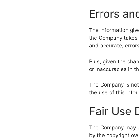
Errors an
The information give
the Company takes e
and accurate, error
Plus, given the cha
or inaccuracies in t
The Company is not r
the use of this info
Fair Use 
The Company may us
by the copyright ow