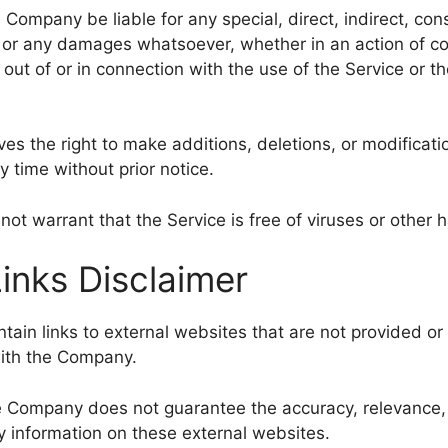
e Company be liable for any special, direct, indirect, con
or any damages whatsoever, whether in an action of co
ng out of or in connection with the use of the Service or t
s the right to make additions, deletions, or modificati
y time without prior notice.
t warrant that the Service is free of viruses or other
Links Disclaimer
ain links to external websites that are not provided or
with the Company.
e Company does not guarantee the accuracy, relevance, 
 information on these external websites.