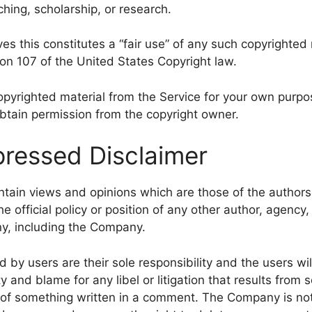
hing, scholarship, or research.
s this constitutes a “fair use” of any such copyrighted 
ion 107 of the United States Copyright law.
copyrighted material from the Service for your own purp
obtain permission from the copyright owner.
ressed Disclaimer
tain views and opinions which are those of the author
he official policy or position of any other author, agency,
y, including the Company.
y users are their sole responsibility and the users will
lity and blame for any libel or litigation that results from
t of something written in a comment. The Company is not 