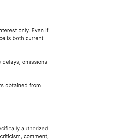
terest only. Even if
ce is both current
e delays, omissions
lts obtained from
ifically authorized
criticism, comment,