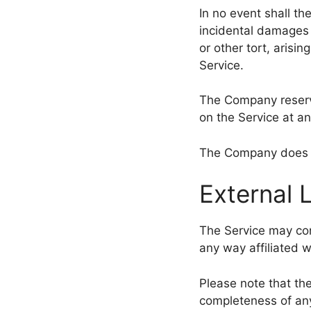
In no event shall th
incidental damages 
or other tort, arisi
Service.
The Company reserve
on the Service at an
The Company does no
External 
The Service may cont
any way affiliated 
Please note that th
completeness of any