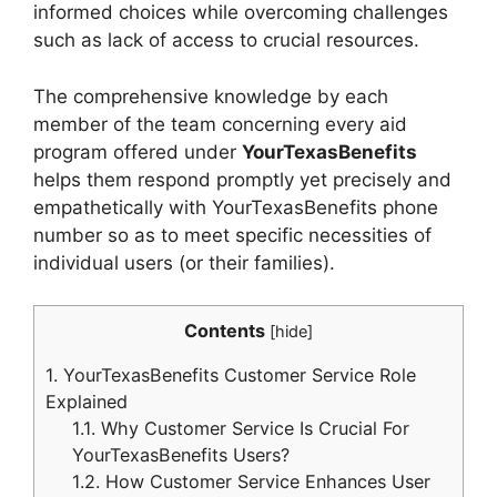
informed choices while overcoming challenges
such as lack of access to crucial resources.
The comprehensive knowledge by each
member of the team concerning every aid
program offered under
YourTexasBenefits
helps them respond promptly yet precisely and
empathetically with YourTexasBenefits phone
number so as to meet specific necessities of
individual users (or their families).
Contents
[
hide
]
1.
YourTexasBenefits Customer Service Role
Explained
1.1.
Why Customer Service Is Crucial For
YourTexasBenefits Users?
1.2.
How Customer Service Enhances User