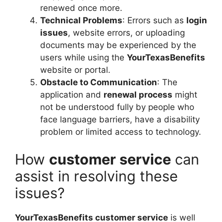
renewed once more.
Technical Problems
: Errors such as
login
issues
, website errors, or uploading
documents may be experienced by the
users while using the
YourTexasBenefits
website or portal.
Obstacle to Communication
: The
application and
renewal process
might
not be understood fully by people who
face language barriers, have a disability
problem or limited access to technology.
How
customer service
can
assist in resolving these
issues?
YourTexasBenefits customer service
is well