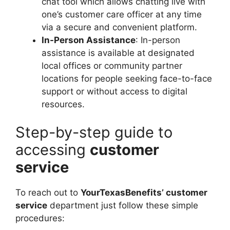
chat tool which allows chatting live with
one’s customer care officer at any time
via a secure and convenient platform.
In-Person Assistance
: In-person
assistance is available at designated
local offices or community partner
locations for people seeking face-to-face
support or without access to digital
resources.
Step-by-step guide to
accessing
customer
service
To reach out to
YourTexasBenefits’ customer
service
department just follow these simple
procedures: