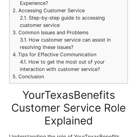
Experience?
2.
Accessing Customer Service
2.1.
Step-by-step guide to accessing
customer service
3.
Common Issues and Problems
3.1.
How customer service can assist in
resolving these issues?
4.
Tips for Effective Communication
4.1.
How to get the most out of your
interaction with customer service?
5.
Conclusion
YourTexasBenefits
Customer Service Role
Explained
Understanding the role of YourTexasBenefits