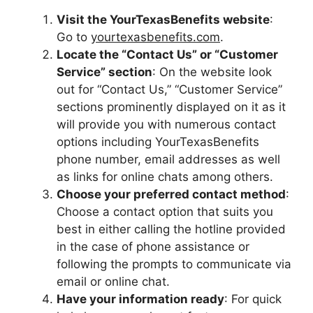
Visit the YourTexasBenefits website
:
Go to
yourtexasbenefits.com
.
Locate the “Contact Us” or “Customer
Service” section
: On the website look
out for “Contact Us,” “Customer Service”
sections prominently displayed on it as it
will provide you with numerous contact
options including YourTexasBenefits
phone number, email addresses as well
as links for online chats among others.
Choose your preferred contact method
:
Choose a contact option that suits you
best in either calling the hotline provided
in the case of phone assistance or
following the prompts to communicate via
email or online chat.
Have your information ready
: For quick