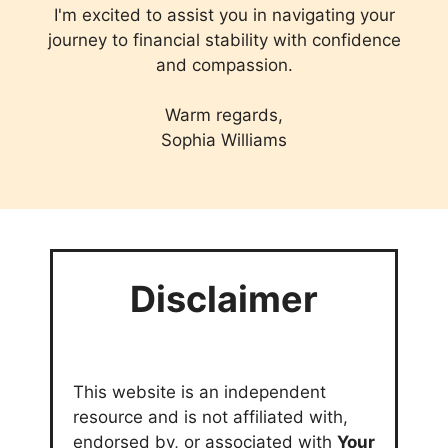
I'm excited to assist you in navigating your
journey to financial stability with confidence
and compassion.
Warm regards,
Sophia Williams
Disclaimer
This website is an independent
resource and is not affiliated with,
endorsed by, or associated with
Your