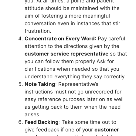
you. At all times, a polite and patient
attitude should be maintained with the
aim of fostering a more meaningful
conversation even in instances that stir
frustration.
Concentrate on Every Word
: Pay careful
attention to the directions given by the
customer service representative
so that
you can follow them properly Ask for
clarifications when needed so that you
understand everything they say correctly.
Note Taking
: Representative’s
instructions must not go unrecorded for
easy reference purposes later on as well
as getting back to them when the need
arises.
Feed Backing
: Take some time out to
give feedback if one of your
customer