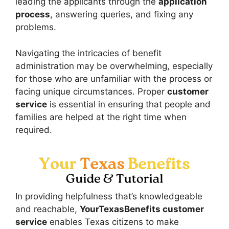
leading the applicants through the
application
process
, answering queries, and fixing any
problems.
Navigating the intricacies of benefit
administration may be overwhelming, especially
for those who are unfamiliar with the process or
facing unique circumstances. Proper
customer
service
is essential in ensuring that people and
families are helped at the right time when
required.
In providing helpfulness that’s knowledgeable
and reachable,
YourTexasBenefits customer
service
enables Texas citizens to make