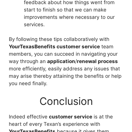
feedback about how things went from
start to finish so that we can make
improvements where necessary to our
services.
By following these tips collaboratively with
YourTexasBenefits customer service
team
members, you can succeed in navigating your
way through an
application
/
renewal process
more efficiently, easily address any issues that
may arise thereby attaining the benefits or help
you need finally.
Conclusion
Indeed effective
customer service
is at the
heart of every Texan’s experience with
YourTexasBenefits
because it gives them