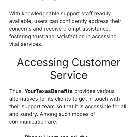
With knowledgeable support staff readily
available, users can confidently address their
concerns and receive prompt assistance,
fostering trust and satisfaction in accessing
vital services.
Accessing Customer
Service
Thus,
YourTexasBenefits
provides various
alternatives for its clients to get in touch with
their support team so that it is accessible for all
and sundry. Among such modes of
communication are: