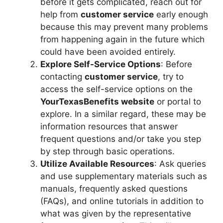
before it gets complicated, reach out for
help from
customer service
early enough
because this may prevent many problems
from happening again in the future which
could have been avoided entirely.
Explore Self-Service Options
: Before
contacting
customer service
, try to
access the self-service options on the
YourTexasBenefits website
or portal to
explore. In a similar regard, these may be
information resources that answer
frequent questions and/or take you step
by step through basic operations.
Utilize Available Resources
: Ask queries
and use supplementary materials such as
manuals, frequently asked questions
(FAQs), and online tutorials in addition to
what was given by the representative