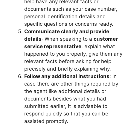
help have any relevant facts or
documents such as your case number,
personal identification details and
specific questions or concerns ready.
Communicate clearly and provide
details
: When speaking to a
customer
service representative
, explain what
happened to you properly, give them any
relevant facts before asking for help
precisely and briefly explaining why.
Follow any additional instructions
: In
case there are other things required by
the agent like additional details or
documents besides what you had
submitted earlier, it is advisable to
respond quickly so that you can be
assisted promptly.