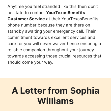
Anytime you feel stranded like this then don’t
hesitate to contact
YourTexasBenefits
Customer Service
at their YourTexasBenefits
phone number because they are there on
standby awaiting your emergency call. Their
commitment towards excellent services and
care for you will never waiver hence ensuring a
reliable companion throughout your journey
towards accessing those crucial resources that
should come your way.
A Letter from
Sophia
Williams