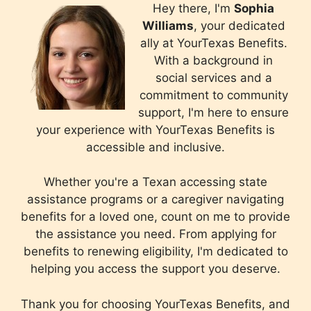
Hey there, I'm
Sophia
Williams
, your dedicated
ally at YourTexas Benefits.
With a background in
social services and a
commitment to community
support, I'm here to ensure
your experience with YourTexas Benefits is
accessible and inclusive.
Whether you're a Texan accessing state
assistance programs or a caregiver navigating
benefits for a loved one, count on me to provide
the assistance you need. From applying for
benefits to renewing eligibility, I'm dedicated to
helping you access the support you deserve.
Thank you for choosing YourTexas Benefits, and