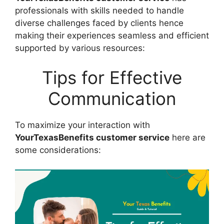
professionals with skills needed to handle
diverse challenges faced by clients hence
making their experiences seamless and efficient
supported by various resources:
Tips for Effective
Communication
To maximize your interaction with
YourTexasBenefits customer service
here are
some considerations: