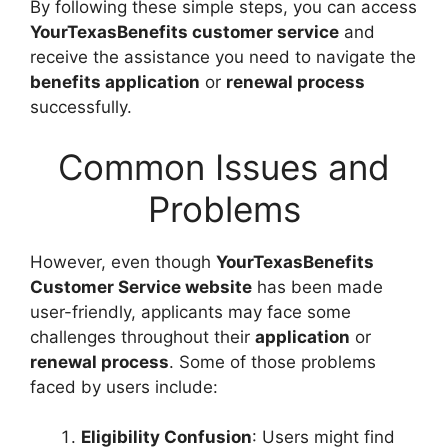
By following these simple steps, you can access
YourTexasBenefits customer service
and
receive the assistance you need to navigate the
benefits application
or
renewal process
successfully.
Common Issues and
Problems
However, even though
YourTexasBenefits
Customer Service website
has been made
user-friendly, applicants may face some
challenges throughout their
application
or
renewal process
. Some of those problems
faced by users include:
Eligibility Confusion
: Users might find