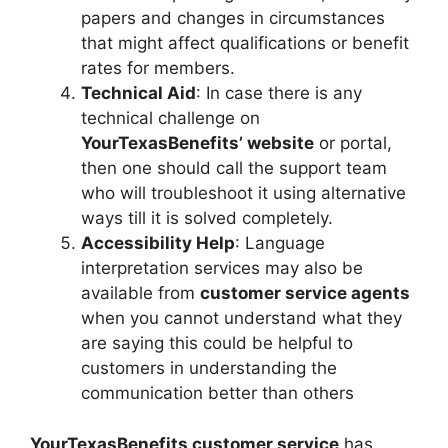
papers and changes in circumstances
that might affect qualifications or benefit
rates for members.
Technical Aid
: In case there is any
technical challenge on
YourTexasBenefits’ website
or portal,
then one should call the support team
who will troubleshoot it using alternative
ways till it is solved completely.
Accessibility Help
: Language
interpretation services may also be
available from
customer service agents
when you cannot understand what they
are saying this could be helpful to
customers in understanding the
communication better than others
YourTexasBenefits customer service
has