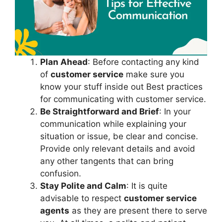
Plan Ahead
: Before contacting any kind
of
customer service
make sure you
know your stuff inside out Best practices
for communicating with customer service.
Be Straightforward and Brief
: In your
communication while explaining your
situation or issue, be clear and concise.
Provide only relevant details and avoid
any other tangents that can bring
confusion.
Stay Polite and Calm
: It is quite
advisable to respect
customer service
agents
as they are present there to serve