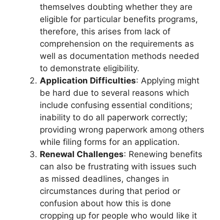
themselves doubting whether they are
eligible for particular benefits programs,
therefore, this arises from lack of
comprehension on the requirements as
well as documentation methods needed
to demonstrate eligibility.
Application Difficulties
: Applying might
be hard due to several reasons which
include confusing essential conditions;
inability to do all paperwork correctly;
providing wrong paperwork among others
while filing forms for an application.
Renewal Challenges
: Renewing benefits
can also be frustrating with issues such
as missed deadlines, changes in
circumstances during that period or
confusion about how this is done
cropping up for people who would like it