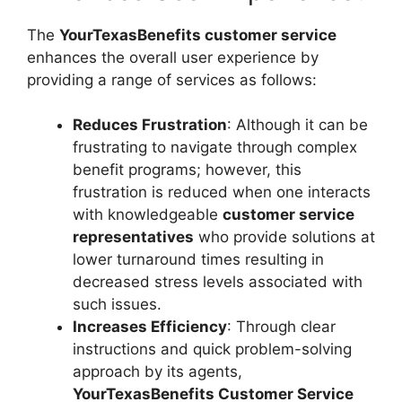
The
YourTexasBenefits customer service
enhances the overall user experience by
providing a range of services as follows:
Reduces Frustration
: Although it can be
frustrating to navigate through complex
benefit programs; however, this
frustration is reduced when one interacts
with knowledgeable
customer service
representatives
who provide solutions at
lower turnaround times resulting in
decreased stress levels associated with
such issues.
Increases Efficiency
: Through clear
instructions and quick problem-solving
approach by its agents,
YourTexasBenefits Customer Service