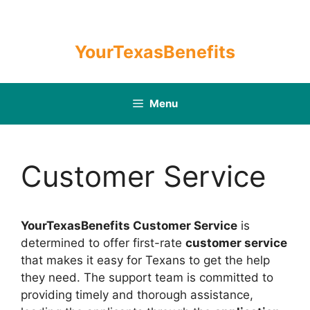
Skip
to
content
YourTexasBenefits
Menu
Customer Service
YourTexasBenefits Customer Service
is
determined to offer first-rate
customer service
that makes it easy for Texans to get the help
they need. The support team is committed to
providing timely and thorough assistance,