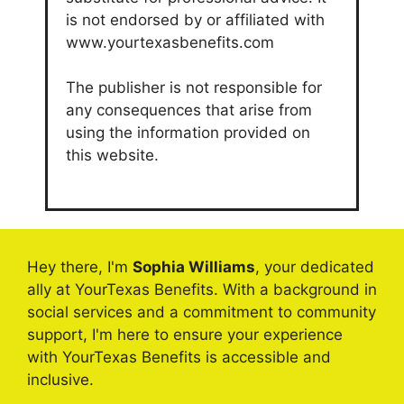
is not endorsed by or affiliated with
www.yourtexasbenefits.com
The publisher is not responsible for
any consequences that arise from
using the information provided on
this website.
Hey there, I'm
Sophia Williams
, your dedicated
ally at YourTexas Benefits. With a background in
social services and a commitment to community
support, I'm here to ensure your experience
with YourTexas Benefits is accessible and
inclusive.