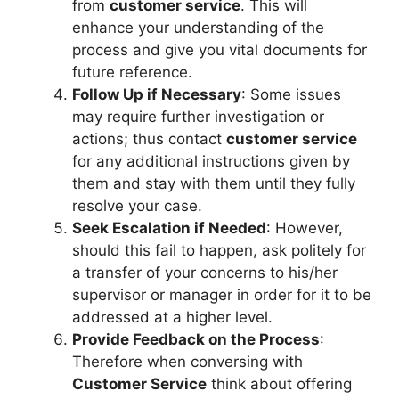
from
customer service
. This will
enhance your understanding of the
process and give you vital documents for
future reference.
Follow Up if Necessary
: Some issues
may require further investigation or
actions; thus contact
customer service
for any additional instructions given by
them and stay with them until they fully
resolve your case.
Seek Escalation if Needed
: However,
should this fail to happen, ask politely for
a transfer of your concerns to his/her
supervisor or manager in order for it to be
addressed at a higher level.
Provide Feedback on the Process
:
Therefore when conversing with
Customer Service
think about offering