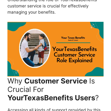
customer service is crucial for effectively
managing your benefits.
Why
Customer Service
Is
Crucial For
YourTexasBenefits Users
?
Accessing all kinds of support provided by this