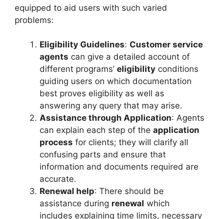
equipped to aid users with such varied
problems:
Eligibility Guidelines
:
Customer service
agents
can give a detailed account of
different programs’
eligibility
conditions
guiding users on which documentation
best proves eligibility as well as
answering any query that may arise.
Assistance through Application
: Agents
can explain each step of the
application
process
for clients; they will clarify all
confusing parts and ensure that
information and documents required are
accurate.
Renewal help
: There should be
assistance during
renewal
which
includes explaining time limits, necessary