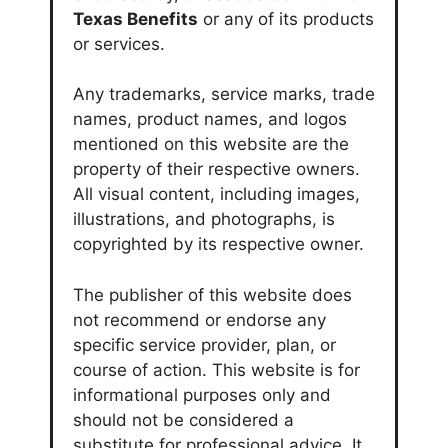
Texas Benefits
or any of its products
or services.
Any trademarks, service marks, trade
names, product names, and logos
mentioned on this website are the
property of their respective owners.
All visual content, including images,
illustrations, and photographs, is
copyrighted by its respective owner.
The publisher of this website does
not recommend or endorse any
specific service provider, plan, or
course of action. This website is for
informational purposes only and
should not be considered a
substitute for professional advice. It