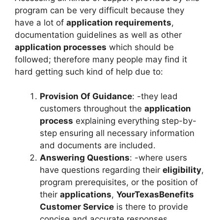
program can be very difficult because they
have a lot of
application requirements
,
documentation guidelines as well as other
application processes
which should be
followed; therefore many people may find it
hard getting such kind of help due to:
Provision Of Guidance
: -they lead
customers throughout the
application
process
explaining everything step-by-
step ensuring all necessary information
and documents are included.
Answering Questions
: -where users
have questions regarding their
eligibility
,
program prerequisites, or the position of
their
applications
,
YourTexasBenefits
Customer Service
is there to provide
concise and accurate responses.