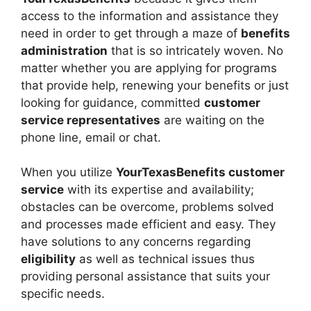
access to the information and assistance they
need in order to get through a maze of
benefits
administration
that is so intricately woven. No
matter whether you are applying for programs
that provide help, renewing your benefits or just
looking for guidance, committed
customer
service representatives
are waiting on the
phone line, email or chat.
When you utilize
YourTexasBenefits customer
service
with its expertise and availability;
obstacles can be overcome, problems solved
and processes made efficient and easy. They
have solutions to any concerns regarding
eligibility
as well as technical issues thus
providing personal assistance that suits your
specific needs.