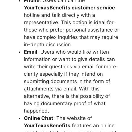
Phone
: Users can call the
YourTexasBenefits customer service
hotline and talk directly with a
representative. This option is ideal for
those who prefer personal assistance or
have complex inquiries that may require
in-depth discussion.
Email
: Users who would like written
information or want to give details can
write their questions via email for more
clarity especially if they intend on
submitting documents in the form of
attachments via email. With this
alternative, there is the possibility of
having documentary proof of what
happened.
Online Chat
: The website of
YourTexasBenefits
features an online