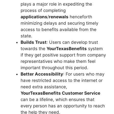
plays a major role in expediting the
process of completing
applications
/
renewals
henceforth
minimizing delays and securing timely
access to benefits available from the
state.
Builds Trust
: Users can develop trust
towards the
YourTexasBenefits
system
if they get positive support from company
representatives who make them feel
important throughout this period.
Better Accessibility
: For users who may
have restricted access to the internet or
need extra assistance,
YourTexasBenefits Customer Service
can be a lifeline, which ensures that
every person has an opportunity to reach
the help they need.