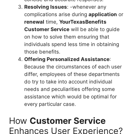
Resolving Issues
: -whenever any
complications arise during
application
or
renewal
time,
YourTexasBenefits
Customer Service
will be able to guide
on how to solve them ensuring that
individuals spend less time in obtaining
those benefits.
Offering Personalized Assistance
:
Because the circumstances of each user
differ, employees of these departments
do try to take into account individual
needs and peculiarities offering some
assistance which would be optimal for
every particular case.
How
Customer Service
Enhances User Experience?