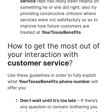
service
reps has really been helpful on
something he or she did right; also try
providing constructive criticism where
services were not satisfactory so as to
improve how future customers are
treated at
YourTexasBenefits
.
How to get the most out of
your interaction with
customer service
?
Use these guidelines in order to fully exploit
what
YourTexasBenefits phone number
will
offer you:
Don’t wait until it’s too late
– If there’s
any question or concern bothering you