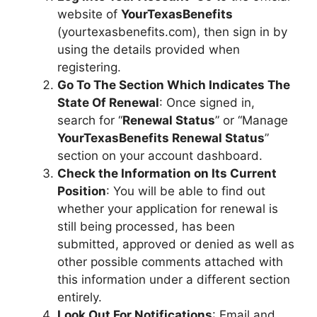
website of
YourTexasBenefits
(yourtexasbenefits.com), then sign in by
using the details provided when
registering.
Go To The Section Which Indicates The
State Of Renewal
: Once signed in,
search for “
Renewal Status
” or “Manage
YourTexasBenefits Renewal Status
”
section on your account dashboard.
Check the Information on Its Current
Position
: You will be able to find out
whether your application for renewal is
still being processed, has been
submitted, approved or denied as well as
other possible comments attached with
this information under a different section
entirely.
Look Out For Notifications
: Email and