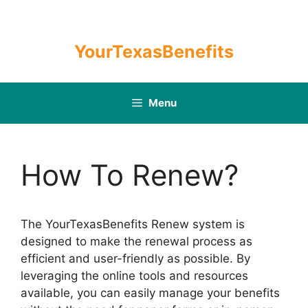
Skip
to
content
YourTexasBenefits
Menu
How To Renew?
The YourTexasBenefits Renew system is
designed to make the renewal process as
efficient and user-friendly as possible. By
leveraging the online tools and resources
available, you can easily manage your benefits