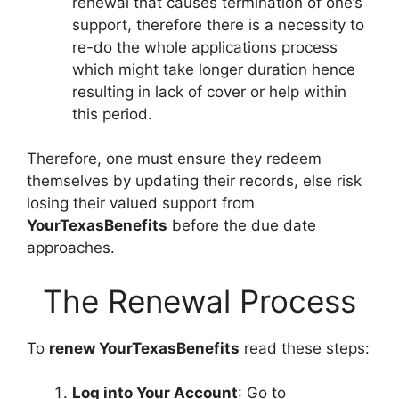
renewal that causes termination of one’s
support, therefore there is a necessity to
re-do the whole applications process
which might take longer duration hence
resulting in lack of cover or help within
this period.
Therefore, one must ensure they redeem
themselves by updating their records, else risk
losing their valued support from
YourTexasBenefits
before the due date
approaches.
The Renewal Process
To
renew YourTexasBenefits
read these steps:
Log into Your Account
: Go to