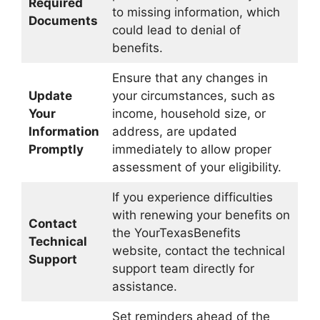
Required
to missing information, which
Documents
could lead to denial of
benefits.
Ensure that any changes in
Update
your circumstances, such as
Your
income, household size, or
Information
address, are updated
Promptly
immediately to allow proper
assessment of your eligibility.
If you experience difficulties
with renewing your benefits on
Contact
the YourTexasBenefits
Technical
website, contact the technical
Support
support team directly for
assistance.
Set reminders ahead of the