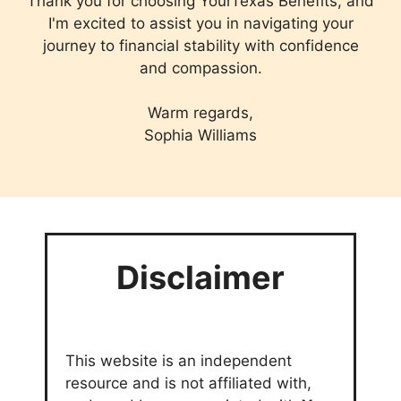
Thank you for choosing YourTexas Benefits, and
I'm excited to assist you in navigating your
journey to financial stability with confidence
and compassion.
Warm regards,
Sophia Williams
Disclaimer
This website is an independent
resource and is not affiliated with,