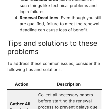
such things like technical problems and
login failures.
Renewal Deadlines
: Even though you still
are qualified, failure to meet the renewal
deadline can cause loss of benefit.
Tips and solutions to these
problems
To address these common issues, consider the
following tips and solutions:
Action
Description
Collect all necessary papers
before starting the renewal
Gather All
process to prevent delays due