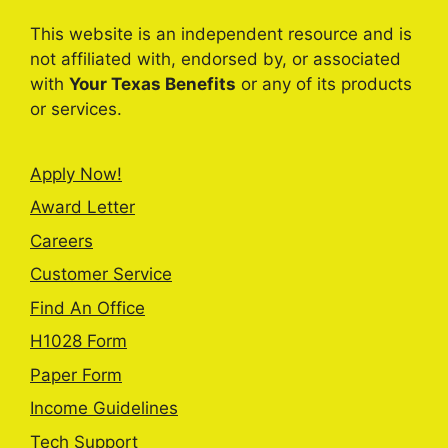
This website is an independent resource and is
not affiliated with, endorsed by, or associated
with
Your Texas Benefits
or any of its products
or services.
Apply Now!
Award Letter
Careers
Customer Service
Find An Office
H1028 Form
Paper Form
Income Guidelines
Tech Support