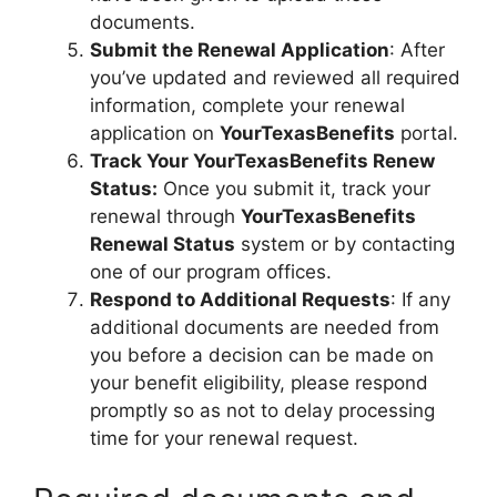
documents.
Submit the Renewal Application
: After
you’ve updated and reviewed all required
information, complete your renewal
application on
YourTexasBenefits
portal.
Track Your YourTexasBenefits Renew
Status:
Once you submit it, track your
renewal through
YourTexasBenefits
Renewal Status
system or by contacting
one of our program offices.
Respond to Additional Requests
: If any
additional documents are needed from
you before a decision can be made on
your benefit eligibility, please respond
promptly so as not to delay processing
time for your renewal request.