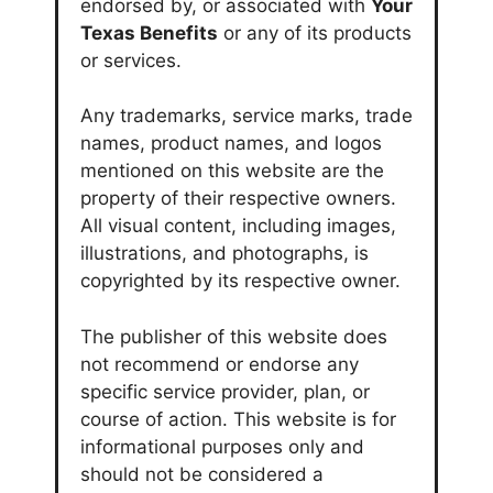
endorsed by, or associated with
Your
Texas Benefits
or any of its products
or services.
Any trademarks, service marks, trade
names, product names, and logos
mentioned on this website are the
property of their respective owners.
All visual content, including images,
illustrations, and photographs, is
copyrighted by its respective owner.
The publisher of this website does
not recommend or endorse any
specific service provider, plan, or
course of action. This website is for
informational purposes only and
should not be considered a