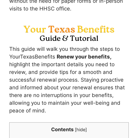
without the need for paper forms or in-person
visits to the HHSC office.
This guide will walk you through the steps to
YourTexasBenefits
Renew your benefits,
highlight the important details you need to
review, and provide tips for a smooth and
successful renewal process. Staying proactive
and informed about your renewal ensures that
there are no interruptions in your benefits,
allowing you to maintain your well-being and
peace of mind.
Contents
[
hide
]