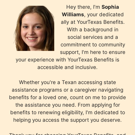
Hey there, I'm
Sophia
Williams
, your dedicated
ally at YourTexas Benefits.
With a background in
social services and a
commitment to community
support, I'm here to ensure
your experience with YourTexas Benefits is
accessible and inclusive.
Whether you're a Texan accessing state
assistance programs or a caregiver navigating
benefits for a loved one, count on me to provide
the assistance you need. From applying for
benefits to renewing eligibility, I'm dedicated to
helping you access the support you deserve.