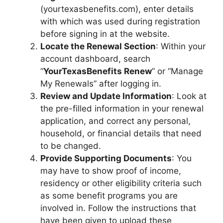
(yourtexasbenefits.com), enter details
with which was used during registration
before signing in at the website.
Locate the Renewal Section
: Within your
account dashboard, search
“
YourTexasBenefits Renew
” or “Manage
My Renewals” after logging in.
Review and Update Information
: Look at
the pre-filled information in your renewal
application, and correct any personal,
household, or financial details that need
to be changed.
Provide Supporting Documents
: You
may have to show proof of income,
residency or other eligibility criteria such
as some benefit programs you are
involved in. Follow the instructions that
have been given to upload these