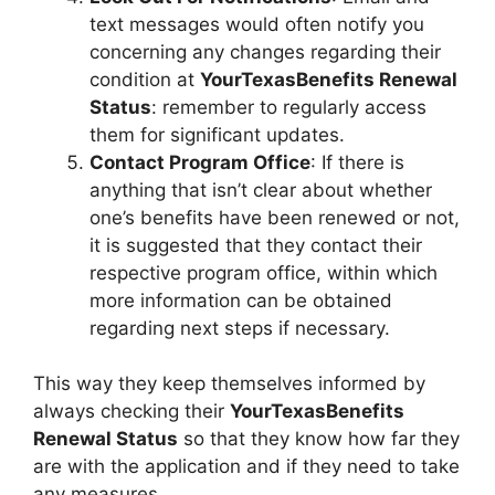
text messages would often notify you
concerning any changes regarding their
condition at
YourTexasBenefits Renewal
Status
: remember to regularly access
them for significant updates.
Contact Program Office
: If there is
anything that isn’t clear about whether
one’s benefits have been renewed or not,
it is suggested that they contact their
respective program office, within which
more information can be obtained
regarding next steps if necessary.
This way they keep themselves informed by
always checking their
YourTexasBenefits
Renewal Status
so that they know how far they
are with the application and if they need to take
any measures.