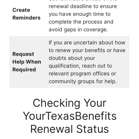
renewal deadline to ensure
Create
you have enough time to
Reminders
complete the process and
avoid gaps in coverage.
If you are uncertain about how
to renew your benefits or have
Request
doubts about your
Help When
qualification, reach out to
Required
relevant program offices or
community groups for help.
Checking Your
YourTexasBenefits
Renewal Status