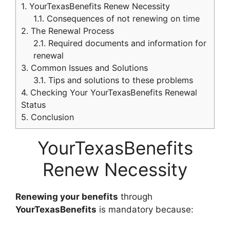
1.
YourTexasBenefits Renew Necessity
1.1.
Consequences of not renewing on time
2.
The Renewal Process
2.1.
Required documents and information for
renewal
3.
Common Issues and Solutions
3.1.
Tips and solutions to these problems
4.
Checking Your YourTexasBenefits Renewal
Status
5.
Conclusion
YourTexasBenefits
Renew Necessity
Renewing your benefits
through
YourTexasBenefits
is mandatory because: