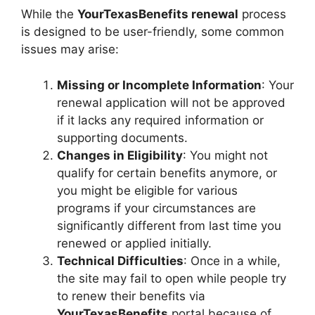
While the
YourTexasBenefits renewal
process
is designed to be user-friendly, some common
issues may arise:
Missing or Incomplete Information
: Your
renewal application will not be approved
if it lacks any required information or
supporting documents.
Changes in Eligibility
: You might not
qualify for certain benefits anymore, or
you might be eligible for various
programs if your circumstances are
significantly different from last time you
renewed or applied initially.
Technical Difficulties
: Once in a while,
the site may fail to open while people try
to renew their benefits via
YourTexasBenefits
portal because of