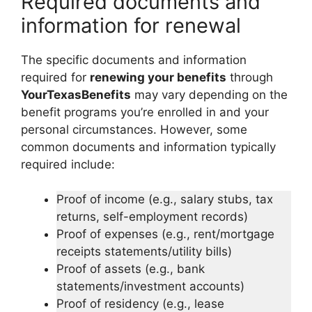
Required documents and
information for renewal
The specific documents and information
required for
renewing your benefits
through
YourTexasBenefits
may vary depending on the
benefit programs you’re enrolled in and your
personal circumstances. However, some
common documents and information typically
required include:
Proof of income (e.g., salary stubs, tax
returns, self-employment records)
Proof of expenses (e.g., rent/mortgage
receipts statements/utility bills)
Proof of assets (e.g., bank
statements/investment accounts)
Proof of residency (e.g., lease