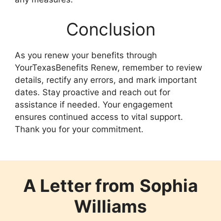
Conclusion
As you renew your benefits through
YourTexasBenefits Renew, remember to review
details, rectify any errors, and mark important
dates. Stay proactive and reach out for
assistance if needed. Your engagement
ensures continued access to vital support.
Thank you for your commitment.
A Letter from
Sophia
Williams