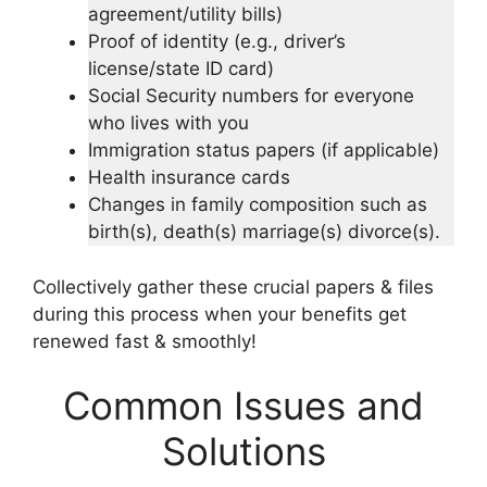
agreement/utility bills)
Proof of identity (e.g., driver’s
license/state ID card)
Social Security numbers for everyone
who lives with you
Immigration status papers (if applicable)
Health insurance cards
Changes in family composition such as
birth(s), death(s) marriage(s) divorce(s).
Collectively gather these crucial papers & files
during this process when your benefits get
renewed fast & smoothly!
Common Issues and
Solutions