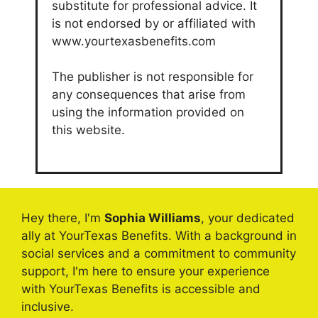
substitute for professional advice. It
is not endorsed by or affiliated with
www.yourtexasbenefits.com
The publisher is not responsible for
any consequences that arise from
using the information provided on
this website.
Hey there, I'm
Sophia Williams
, your dedicated
ally at YourTexas Benefits. With a background in
social services and a commitment to community
support, I'm here to ensure your experience
with YourTexas Benefits is accessible and
inclusive.