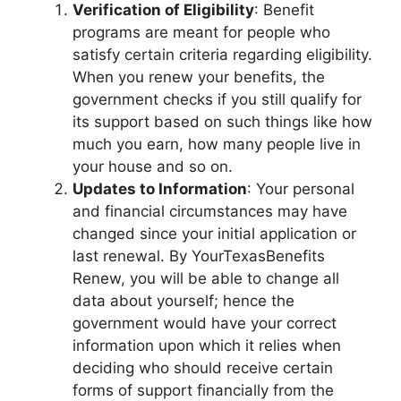
Verification of Eligibility
: Benefit
programs are meant for people who
satisfy certain criteria regarding eligibility.
When you renew your benefits, the
government checks if you still qualify for
its support based on such things like how
much you earn, how many people live in
your house and so on.
Updates to Information
: Your personal
and financial circumstances may have
changed since your initial application or
last renewal. By YourTexasBenefits
Renew, you will be able to change all
data about yourself; hence the
government would have your correct
information upon which it relies when
deciding who should receive certain
forms of support financially from the