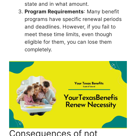
state and in what amount.
Program Requirements
: Many benefit
programs have specific renewal periods
and deadlines. However, if you fail to
meet these time limits, even though
eligible for them, you can lose them
completely.
Consequences of not