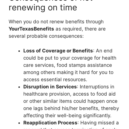
renewing on time
When you do not renew benefits through
YourTexasBenefits
as required, there are
several probable consequences:
Loss of Coverage or Benefits
: An end
could be put to your coverage for health
care services, food stamps assistance
among others making it hard for you to
access essential resources.
Disruption in Services
: Interruptions in
healthcare provision, access to food aid
or other similar items could happen once
one lags behind his/her benefits, thereby
affecting their well-being significantly.
Reapplication Process
: Having missed a