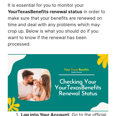
It is essential for you to monitor your
YourTexasBenefits renewal status
in order to
make sure that your benefits are renewed on
time and deal with any problems which may
crop up. Below is what you should do if you
want to know if the renewal has been
processed.
Log into Your Account
: Go to the official