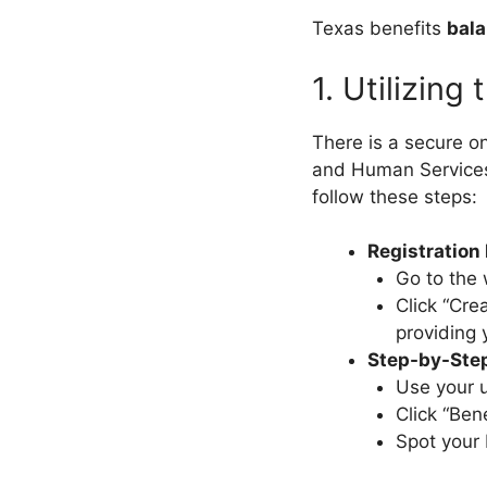
Texas benefits
bal
1. Utilizing
There is a secure o
and Human Service
follow these steps:
Registration
Go to the 
Click “Cre
providing 
Step-by-Step
Use your 
Click “Ben
Spot your