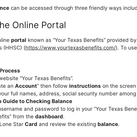
ance
can be accessed through three friendly ways includ
 the Online Portal
nline
portal
known as “Your Texas Benefits” provided by
s (HHSC) (
https://www.yourtexasbenefits.com/
). To us
 Process
website “Your Texas Benefits”.
ate an
Account
” then follow
instructions
on the screen
your full names, address, social security number among
 Guide to Checking Balance
username and password to log in your “Your Texas Bene
efits” from the
dashboard
.
 Lone Star
Card
and review the existing
balance
.