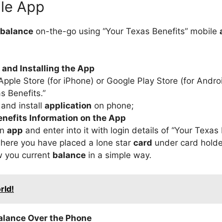
ile App
balance
on-the-go using “Your Texas Benefits” mobile
and Installing the App
Apple Store (for iPhone) or Google Play Store (for Androi
s Benefits.”
and install
application
on phone;
nefits Information on the App
an
app
and enter into it with login details of “Your Texas 
here you have placed a lone star
card
under card holde
ow you current
balance
in a simple way.
rld!
alance Over the Phone