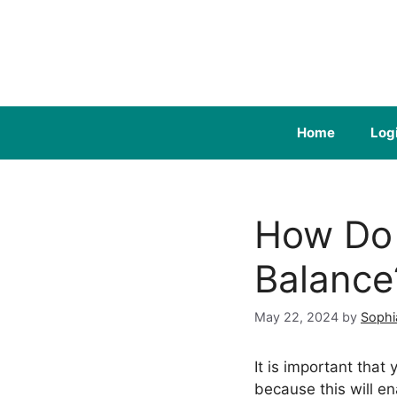
Skip
to
content
Home
Log
How Do 
Balance
May 22, 2024
by
Sophi
It is important th
because this will 