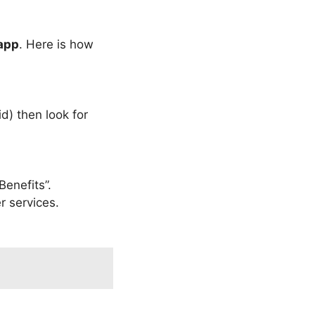
app
. Here is how
d) then look for
Benefits”.
r services.