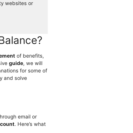
ty websites or
Balance?
tement
of benefits,
sive
guide
, we will
anations for some of
y and solve
 through email or
count
. Here’s what