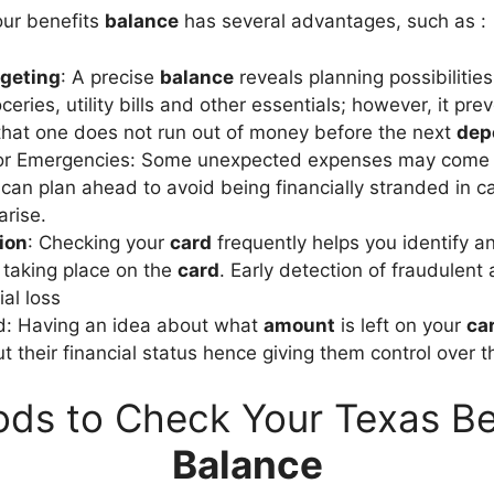
our benefits
balance
has several advantages, such as :
geting
: A precise
balance
reveals planning possibilitie
oceries, utility bills and other essentials; however, it p
hat one does not run out of money before the next
dep
for Emergencies: Some unexpected expenses may come up
can plan ahead to avoid being financially stranded in c
rise.
ion
: Checking your
card
frequently helps you identify a
taking place on the
card
. Early detection of fraudulent 
al loss
d: Having an idea about what
amount
is left on your
ca
 their financial status hence giving them control over th
ds to Check Your Texas Be
Balance