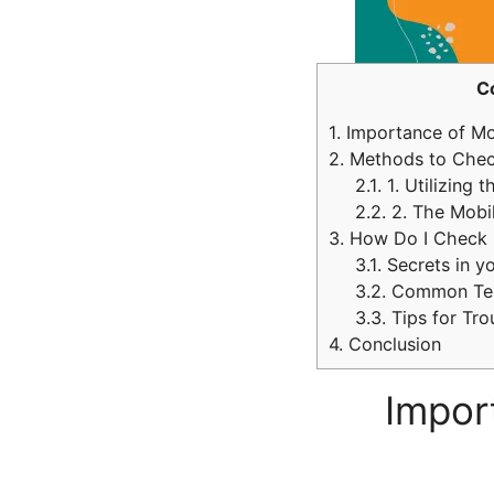
C
1.
Importance of Mon
2.
Methods to Check
2.1.
1. Utilizing t
2.2.
2. The Mobi
3.
How Do I Check M
3.1.
Secrets in y
3.2.
Common Ter
3.3.
Tips for Tro
4.
Conclusion
Impor