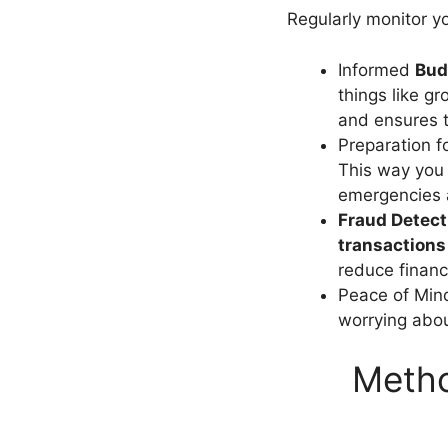
Regularly monitor y
Informed
Bud
things like gr
and ensures t
Preparation 
This way you 
emergencies a
Fraud Detect
transactions
reduce financi
Peace of Min
worrying about
Metho