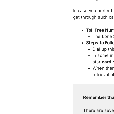
In case you prefer 
get through such c
Toll Free Nu
The Lone S
Steps to Fol
Dial up thi
In some in
star
card
When ther
retrieval o
Remember tha
There are seve