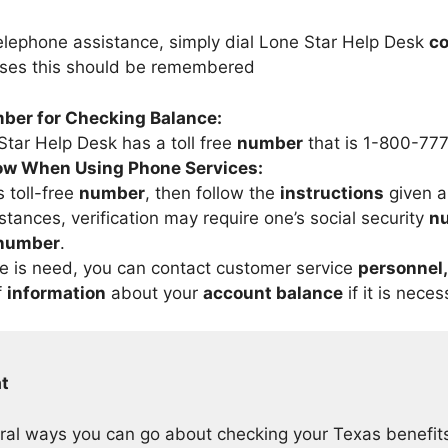
telephone assistance, simply dial Lone Star Help Desk
co
ases this should be remembered
mber for Checking Balance:
tar Help Desk has a toll free
number
that is 1-800-77
low When Using Phone Services:
s toll-free
number
, then follow the
instructions
given a
stances, verification may require one’s social security
n
 number
.
e is need, you can contact customer service
personnel,
f
information
about your
account balance
if it is neces
t
ral ways you can go about checking your Texas benefi