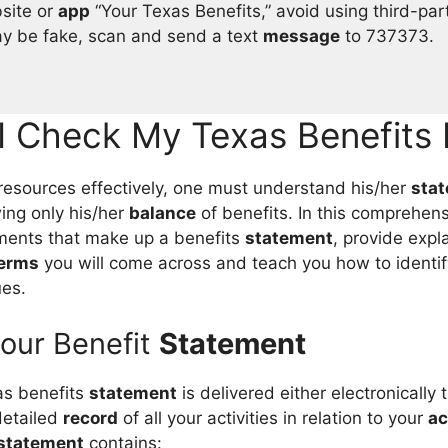
bsite or
app
“Your Texas Benefits,” avoid using third-par
 be fake, scan and send a text
message
to 737373.
I Check My Texas Benefits 
resources effectively, one must understand his/her
sta
ing only his/her
balance
of benefits. In this comprehen
ments that make up a benefits
statement
, provide expl
erms
you will come across and teach you how to identif
ues.
your Benefit
Statement
s benefits
statement
is delivered either electronically
 detailed
record
of all your activities in relation to your
ac
statement
contains: