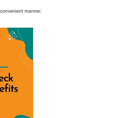
 convenient manner.