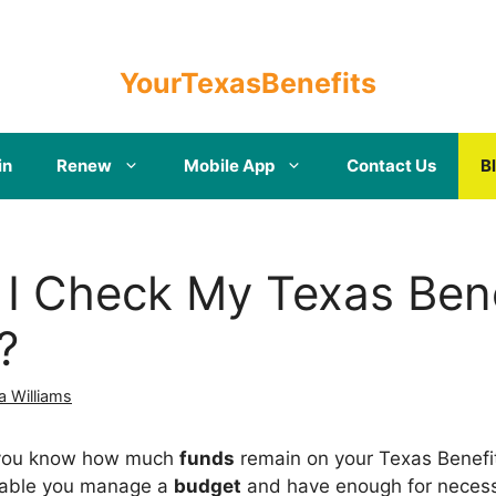
YourTexasBenefits
in
Renew
Mobile App
Contact Us
B
I Check My Texas Bene
?
a Williams
at you know how much
funds
remain on your Texas Benefi
enable you manage a
budget
and have enough for necessi