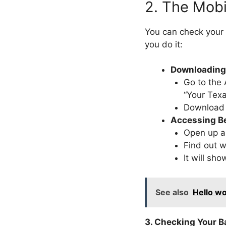
2. The Mob
You can check your
you do it:
Downloading 
Go to the 
“Your Texa
Download 
Accessing Be
Open up 
Find out w
It will sh
See also
Hello wo
3. Checking Your B