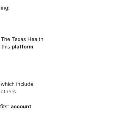
ing:
 The Texas Health
e this
platform
 which include
 others.
fits”
account
.