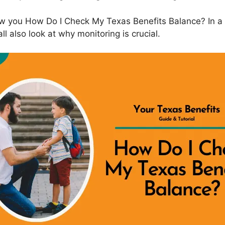
ow you How Do I Check My Texas Benefits Balance? In a
l also look at why monitoring is crucial.