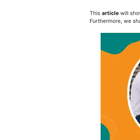
This
article
will sh
Furthermore, we shal