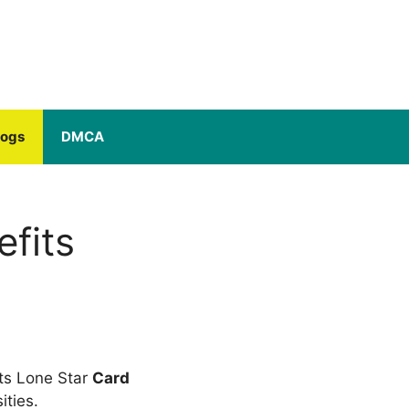
logs
DMCA
fits
ts Lone Star
Card
ties.