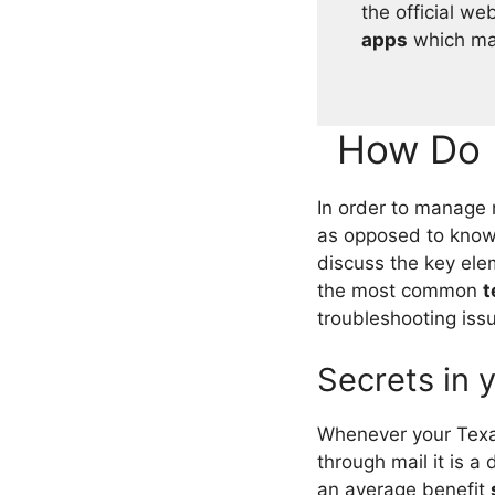
the official we
apps
which may
How Do 
In order to manage 
as opposed to know
discuss the key ele
the most common
t
troubleshooting iss
Secrets in 
Whenever your Texa
through mail it is a
an average benefit