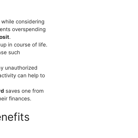
s while considering
revents overspending
osit
.
 in course of life.
ase such
ny unauthorized
activity can help to
rd
saves one from
eir finances.
nefits