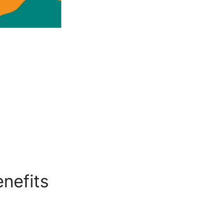
nefits