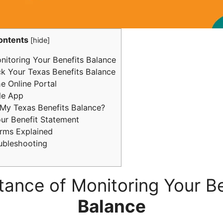
ontents
[
hide
]
itoring Your Benefits Balance
 Your Texas Benefits Balance
he Online Portal
le App
y Texas Benefits Balance?
our Benefit Statement
ms Explained
ubleshooting
tance of Monitoring Your Be
Balance