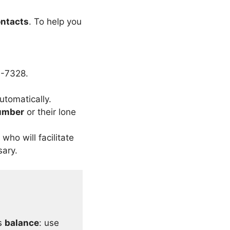
ntacts
. To help you
7-7328.
utomatically.
umber
or their lone
who will facilitate
sary.
ts
balance
: use